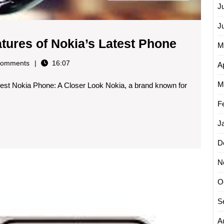
J
J
Explori
atures of Nokia’s Latest Phone
M
the
omments
16:07
Ap
Excitin
M
est Nokia Phone: A Closer Look Nokia, a brand known for
Feature
of
F
Nokia’s
J
Latest
D
Phone
N
Introdu
O
the
Latest
S
Innovat
A
The