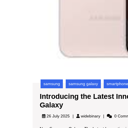
samsung
samsung galaxy
smartphon
Introducing the Latest I
Introducing
Galaxy
the
widebinary
26 July 2025
widebinary
0 Comm
Latest