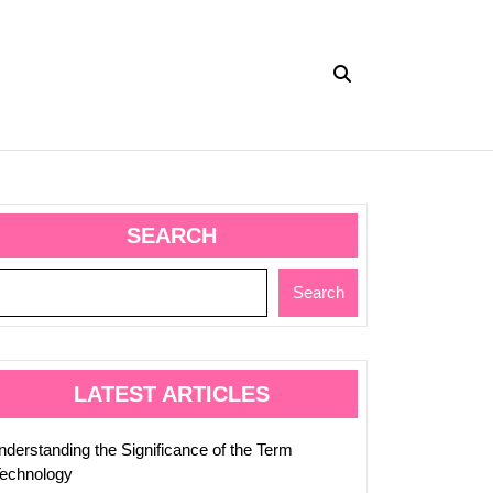
SEARCH
y
Search
up:
LATEST ARTICLES
nderstanding the Significance of the Term
Technology