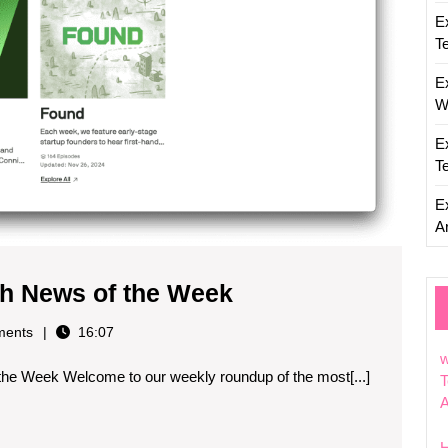
E
T
E
W
E
T
E
Ar
Weekly
h News of the Week
Roundup:
ents
16:07
Top
w
he Week Welcome to our weekly roundup of the most[...]
Tech
T
News
of