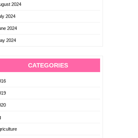
ugust 2024
uly 2024
une 2024
ay 2024
CATEGORIES
016
019
020
g
riculture