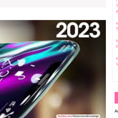
the
T
Week
Explor
w
the
T
Excitin
Featur
h
of
R
Nokia’
Latest
w
Phone
V
A