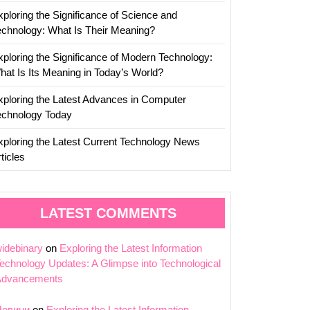
xploring the Significance of Science and
echnology: What Is Their Meaning?
xploring the Significance of Modern Technology:
hat Is Its Meaning in Today’s World?
xploring the Latest Advances in Computer
echnology Today
xploring the Latest Current Technology News
ticles
LATEST COMMENTS
idebinary
on
Exploring the Latest Information
echnology Updates: A Glimpse into Technological
Advancements
Новини
on
Exploring the Latest Information