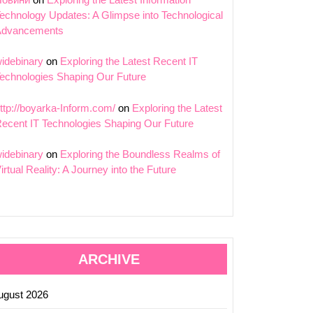
echnology Updates: A Glimpse into Technological
Advancements
ing
idebinary
on
Exploring the Latest Recent IT
echnologies Shaping Our Future
g
es
ttp://boyarka-Inform.com/
on
Exploring the Latest
ecent IT Technologies Shaping Our Future
s
idebinary
on
Exploring the Boundless Realms of
irtual Reality: A Journey into the Future
ARCHIVE
ugust 2026