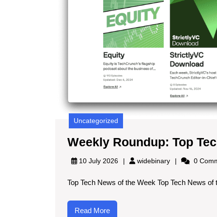
Uncategorized
Weekly Roundup: Top Tec
widebinary
10 July 2026
widebinary
0 Comm
Top Tech News of the Week Top Tech News of t
Read
Read More