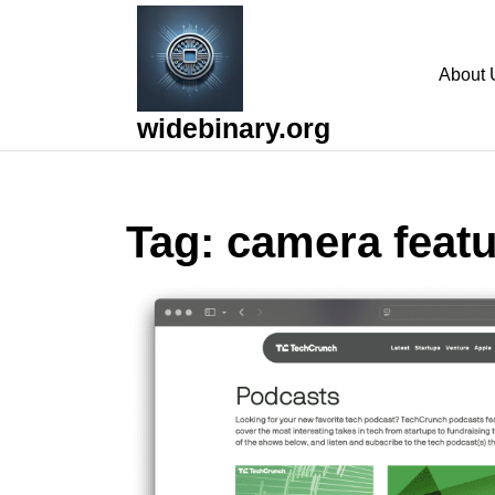
Skip
to
content
About 
Skip
to
widebinary.org
content
Tag:
camera feat