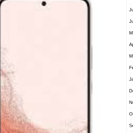
New
J
Samsu
Galaxy
J
M
Ap
M
F
J
D
N
O
S