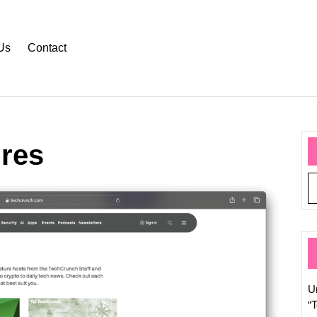
Us
Contact
ures
Weekl
Round
Top
Tech
News
of
the
U
Week
“