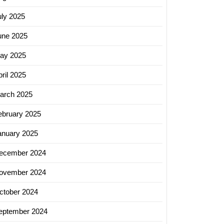
uly 2025
ng
une 2025
ay 2025
ril 2025
arch 2025
ebruary 2025
anuary 2025
ecember 2024
ovember 2024
ctober 2024
eptember 2024