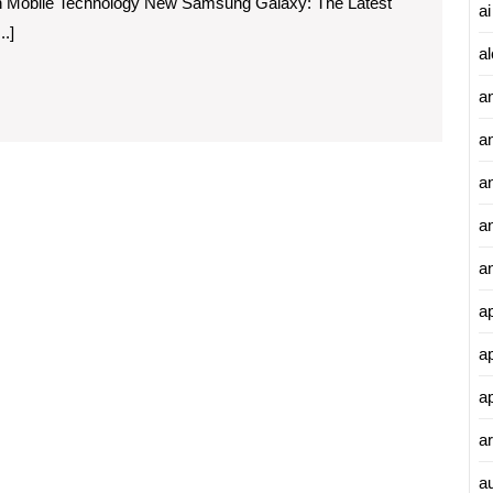
n Mobile Technology New Samsung Galaxy: The Latest
ai
.]
al
a
a
an
a
a
a
a
a
ar
a