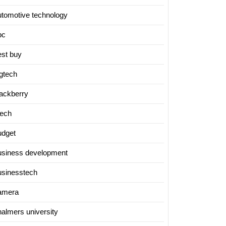
utomotive technology
bc
est buy
igtech
lackberry
tech
udget
usiness development
usinesstech
amera
halmers university