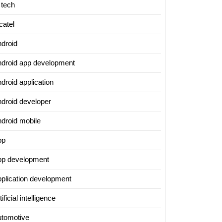
 tech
catel
ndroid
ndroid app development
droid application
ndroid developer
ndroid mobile
pp
pp development
pplication development
tificial intelligence
utomotive