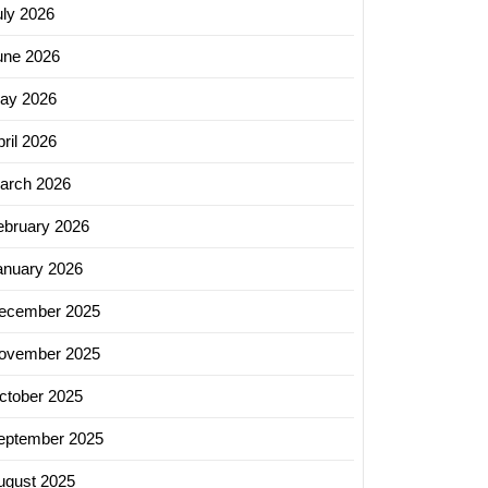
uly 2026
une 2026
ng
ay 2026
ril 2026
g
arch 2026
s
ebruary 2026
anuary 2026
ecember 2025
ovember 2025
cing
ctober 2025
eptember 2025
ion:
ugust 2025