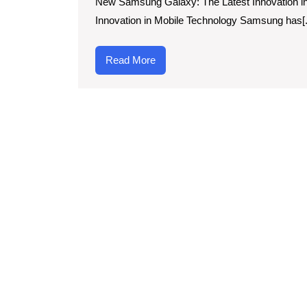
New Samsung Galaxy: The Latest Innovation i
Innovation:
Innovation in Mobile Technology Samsung has[..
The
New
Read
Read More
Samsung
More
Galaxy