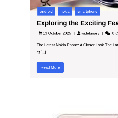
android
nokia
smartphone
Exploring the Exciting Fe
widebinary
13 October 2025
widebinary
0 C
The Latest Nokia Phone: A Closer Look The Lat
its[...]
Read
Read More
More