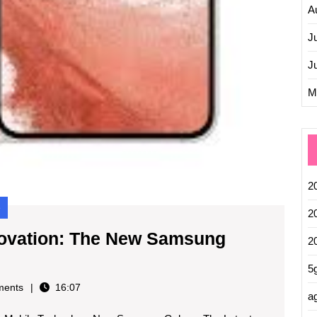
A
J
J
M
2
e
2
nnovation: The New Samsung
2
5
ents
16:07
ag