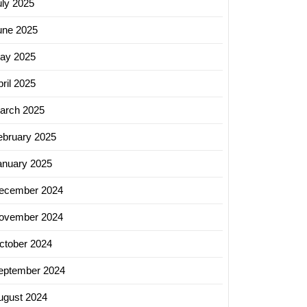
uly 2025
une 2025
ay 2025
ril 2025
arch 2025
ebruary 2025
anuary 2025
ecember 2024
ovember 2024
ctober 2024
eptember 2024
ugust 2024