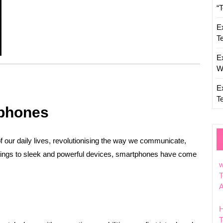
“
E
T
E
W
E
T
tphones
our daily lives, revolutionising the way we communicate,
nings to sleek and powerful devices, smartphones have come
w
T
T