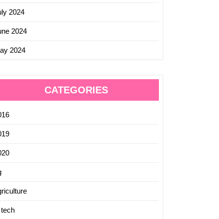
uly 2024
une 2024
ay 2024
CATEGORIES
016
019
020
g
riculture
 tech