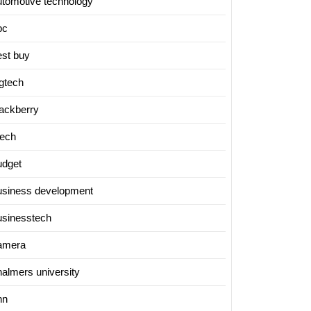
utomotive technology
bc
est buy
igtech
lackberry
tech
udget
usiness development
usinesstech
amera
halmers university
nn