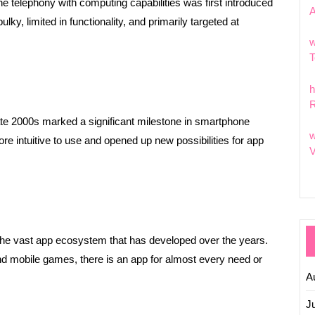
e telephony with computing capabilities was first introduced
y, limited in functionality, and primarily targeted at
w
T
h
R
late 2000s marked a significant milestone in smartphone
w
intuitive to use and opened up new possibilities for app
V
 the vast app ecosystem that has developed over the years.
nd mobile games, there is an app for almost every need or
A
J