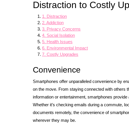
Distraction to Costly U
1. Distraction
2. Addiction
3. Privacy Concerns
4. Social Isolation
5. Health Issues
6. Environmental Impact
7. Costly Upgrades
Convenience
Smartphones offer unparalleled convenience by enab
on the move. From staying connected with others th
information or entertainment, smartphones provide a
Whether it’s checking emails during a commute, look
documents remotely, the convenience of smartphon
wherever they may be.