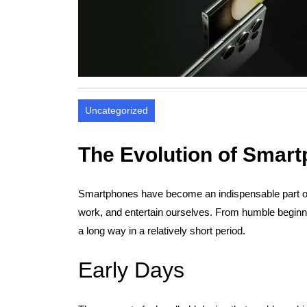
Uncategorized
The Evolution of Smar
Smartphones have become an indispensable part of 
work, and entertain ourselves. From humble begin
a long way in a relatively short period.
Early Days