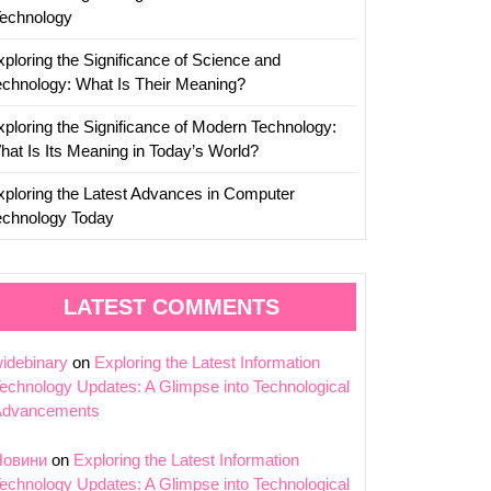
Technology
xploring the Significance of Science and
echnology: What Is Their Meaning?
xploring the Significance of Modern Technology:
hat Is Its Meaning in Today’s World?
xploring the Latest Advances in Computer
echnology Today
LATEST COMMENTS
idebinary
on
Exploring the Latest Information
echnology Updates: A Glimpse into Technological
Advancements
Новини
on
Exploring the Latest Information
echnology Updates: A Glimpse into Technological