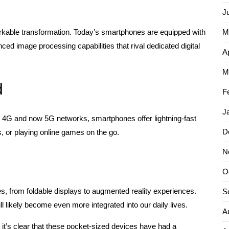
J
M
able transformation. Today’s smartphones are equipped with
ed image processing capabilities that rival dedicated digital
Ap
M
d
F
J
 4G and now 5G networks, smartphones offer lightning-fast
D
, or playing online games on the go.
N
O
es, from foldable displays to augmented reality experiences.
S
 likely become even more integrated into our daily lives.
A
it’s clear that these pocket-sized devices have had a