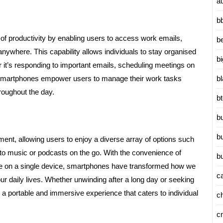
a
b
of productivity by enabling users to access work emails,
b
nywhere. This capability allows individuals to stay organised
b
 it’s responding to important emails, scheduling meetings on
b
e, smartphones empower users to manage their work tasks
hroughout the day.
b
b
b
ment, allowing users to enjoy a diverse array of options such
to music or podcasts on the go. With the convenience of
b
ble on a single device, smartphones have transformed how we
c
r daily lives. Whether unwinding after a long day or seeking
 a portable and immersive experience that caters to individual
c
c