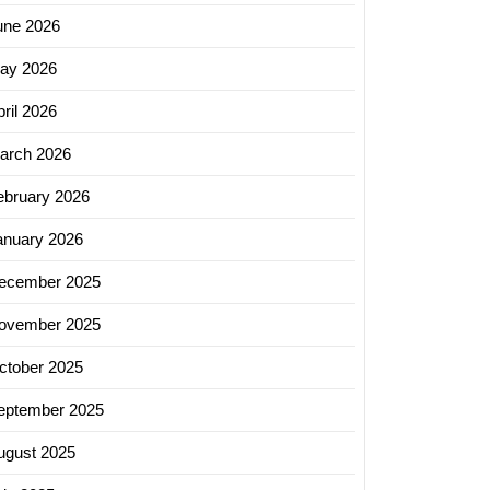
une 2026
ay 2026
ril 2026
arch 2026
ebruary 2026
anuary 2026
ecember 2025
ovember 2025
ctober 2025
eptember 2025
ugust 2025