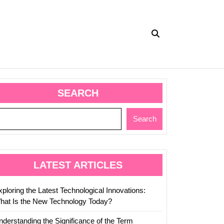
SEARCH
Search
LATEST ARTICLES
ploring the Latest Technological Innovations:
hat Is the New Technology Today?
nderstanding the Significance of the Term