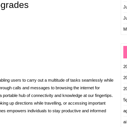
pgrades
J
J
M
2
2
ling users to carry out a multitude of tasks seamlessly while
rough calls and messages to browsing the internet for
2
 portable hub of connectivity and knowledge at our fingertips.
5
ing up directions while travelling, or accessing important
ag
es empowers individuals to stay productive and informed
ai