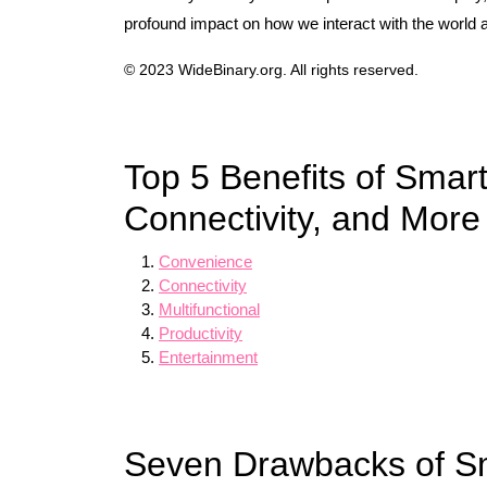
profound impact on how we interact with the world 
© 2023 WideBinary.org. All rights reserved.
Top 5 Benefits of Sma
Connectivity, and More
Convenience
Connectivity
Multifunctional
Productivity
Entertainment
Seven Drawbacks of S