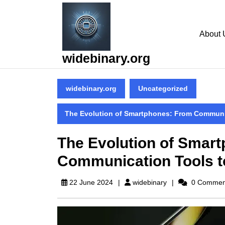
Skip
to
content
About 
Skip
to
widebinary.org
content
widebinary.org
Uncategorized
The Evolution of Smartphones: From Communic
The Evolution of Smar
Communication Tools t
widebinary
22 June 2024
widebinary
0 Commen