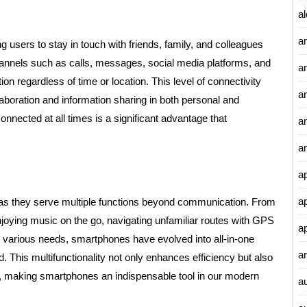
al
a
g users to stay in touch with friends, family, and colleagues
hannels such as calls, messages, social media platforms, and
a
n regardless of time or location. This level of connectivity
an
ollaboration and information sharing in both personal and
nnected at all times is a significant advantage that
a
a
a
a
y as they serve multiple functions beyond communication. From
joying music on the go, navigating unfamiliar routes with GPS
a
 various needs, smartphones have evolved into all-in-one
ar
d. This multifunctionality not only enhances efficiency but also
ns, making smartphones an indispensable tool in our modern
a