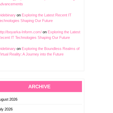
Advancements
idebinary
on
Exploring the Latest Recent IT
echnologies Shaping Our Future
ttp://boyarka-Inform.com/
on
Exploring the Latest
ecent IT Technologies Shaping Our Future
idebinary
on
Exploring the Boundless Realms of
irtual Reality: A Journey into the Future
ARCHIVE
ugust 2026
uly 2026