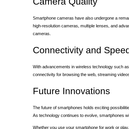
Camera Quality
Smartphone cameras have also undergone a remark
high-resolution cameras, multiple lenses, and advanc
cameras.
Connectivity and Spee
With advancements in wireless technology such as
connectivity for browsing the web, streaming videos
Future Innovations
The future of smartphones holds exciting possibiliti
As technology continues to evolve, smartphones will
Whether you use your smartphone for work or play, 