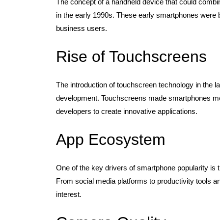
The concept of a handheld device that could combin
in the early 1990s. These early smartphones were bulk
business users.
Rise of Touchscreens
The introduction of touchscreen technology in the 
development. Touchscreens made smartphones more 
developers to create innovative applications.
App Ecosystem
One of the key drivers of smartphone popularity is
From social media platforms to productivity tools a
interest.