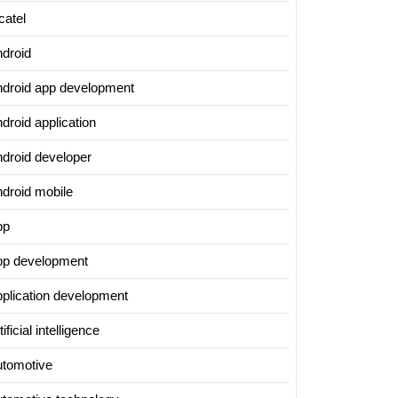
catel
ndroid
ndroid app development
droid application
ndroid developer
ndroid mobile
pp
pp development
pplication development
tificial intelligence
utomotive