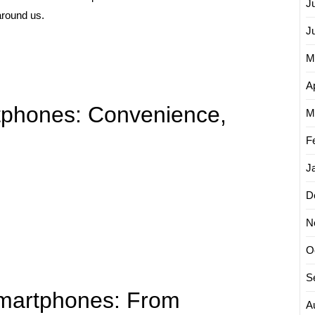
J
around us.
J
M
Ap
rtphones: Convenience,
M
F
J
D
N
O
S
martphones: From
A