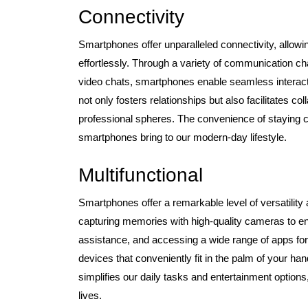
Connectivity
Smartphones offer unparalleled connectivity, allowin
effortlessly. Through a variety of communication c
video chats, smartphones enable seamless interactio
not only fosters relationships but also facilitates c
professional spheres. The convenience of staying co
smartphones bring to our modern-day lifestyle.
Multifunctional
Smartphones offer a remarkable level of versatilit
capturing memories with high-quality cameras to en
assistance, and accessing a wide range of apps for
devices that conveniently fit in the palm of your han
simplifies our daily tasks and entertainment optio
lives.