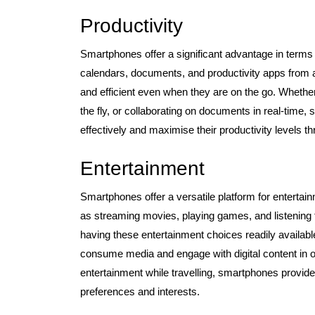
Productivity
Smartphones offer a significant advantage in terms 
calendars, documents, and productivity apps from a
and efficient even when they are on the go. Whether
the fly, or collaborating on documents in real-tim
effectively and maximise their productivity levels t
Entertainment
Smartphones offer a versatile platform for entertain
as streaming movies, playing games, and listening 
having these entertainment choices readily availa
consume media and engage with digital content in ou
entertainment while travelling, smartphones provide
preferences and interests.