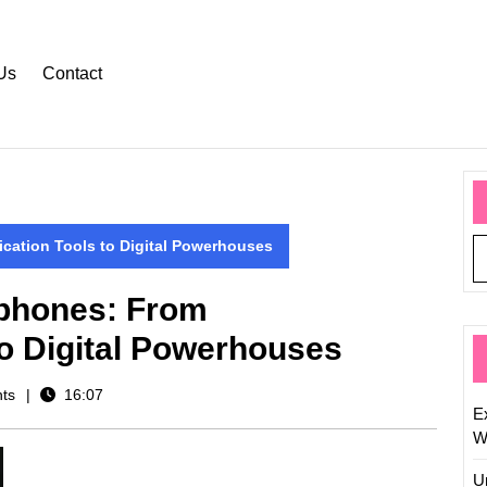
Us
Contact
ation Tools to Digital Powerhouses
tphones: From
o Digital Powerhouses
ts
16:07
Ex
W
U