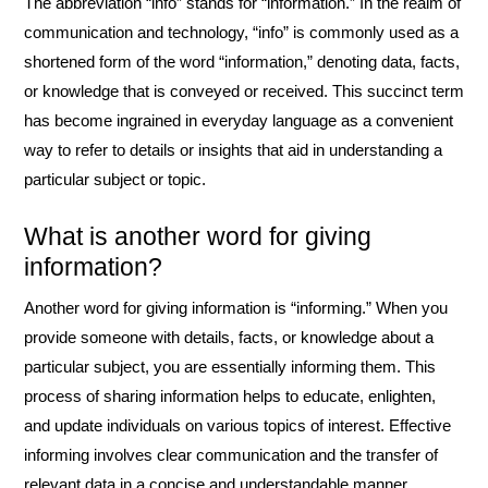
The abbreviation “info” stands for “information.” In the realm of
communication and technology, “info” is commonly used as a
shortened form of the word “information,” denoting data, facts,
or knowledge that is conveyed or received. This succinct term
has become ingrained in everyday language as a convenient
way to refer to details or insights that aid in understanding a
particular subject or topic.
What is another word for giving
information?
Another word for giving information is “informing.” When you
provide someone with details, facts, or knowledge about a
particular subject, you are essentially informing them. This
process of sharing information helps to educate, enlighten,
and update individuals on various topics of interest. Effective
informing involves clear communication and the transfer of
relevant data in a concise and understandable manner.