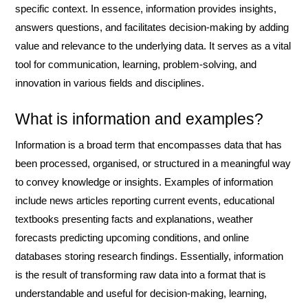
specific context. In essence, information provides insights,
answers questions, and facilitates decision-making by adding
value and relevance to the underlying data. It serves as a vital
tool for communication, learning, problem-solving, and
innovation in various fields and disciplines.
What is information and examples?
Information is a broad term that encompasses data that has
been processed, organised, or structured in a meaningful way
to convey knowledge or insights. Examples of information
include news articles reporting current events, educational
textbooks presenting facts and explanations, weather
forecasts predicting upcoming conditions, and online
databases storing research findings. Essentially, information
is the result of transforming raw data into a format that is
understandable and useful for decision-making, learning,