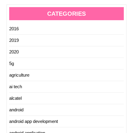
CATEGORIES
2016
2019
2020
5g
agriculture
ai tech
alcatel
android
android app development
android application