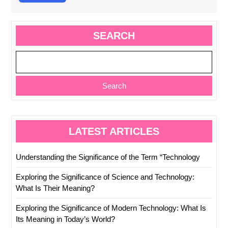
More
SEARCH
Search
LATEST ARTICLES
Understanding the Significance of the Term “Technology
Exploring the Significance of Science and Technology:
What Is Their Meaning?
Exploring the Significance of Modern Technology: What Is
Its Meaning in Today’s World?