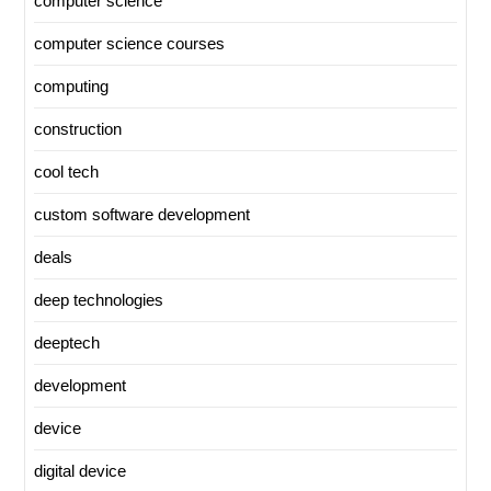
computer science
computer science courses
computing
construction
cool tech
custom software development
deals
deep technologies
deeptech
development
device
digital device