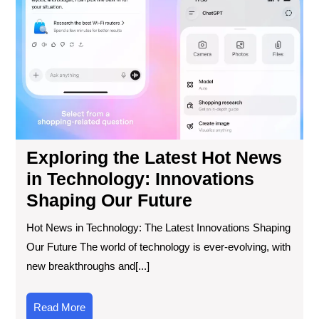
Hot
Ne
in
Tec
Inn
Sha
Ou
Fut
Exploring the Latest Hot News
in Technology: Innovations
Shaping Our Future
Hot News in Technology: The Latest Innovations Shaping
Our Future The world of technology is ever-evolving, with
new breakthroughs and[...]
Read
Read More