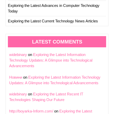
Exploring the Latest Advances in Computer Technology
Today
Exploring the Latest Current Technology News Articles
LATEST COMMENTS
widebinary
on
Exploring the Latest Information
Technology Updates: A Glimpse into Technological
Advancements
Новини
on
Exploring the Latest Information Technology
Updates: A Glimpse into Technological Advancements
widebinary
on
Exploring the Latest Recent IT
Technologies Shaping Our Future
http://boyarka-Inform.com/
on
Exploring the Latest