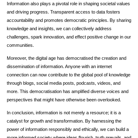
Information also plays a pivotal role in shaping societal values
and driving progress. Transparent access to data fosters
accountability and promotes democratic principles. By sharing
knowledge and insights, we can collectively address
challenges, spark innovation, and effect positive change in our
communities.
Moreover, the digital age has democratised the creation and
dissemination of information. Anyone with an internet
connection can now contribute to the global pool of knowledge
through blogs, social media posts, podcasts, videos, and
more. This democratisation has amplified diverse voices and
perspectives that might have otherwise been overlooked.
In conclusion, information is not merely a resource; it is a
catalyst for growth and transformation. By harnessing the
power of information responsibly and ethically, we can build a
more informed society where ideas flourish, truth prevails, and