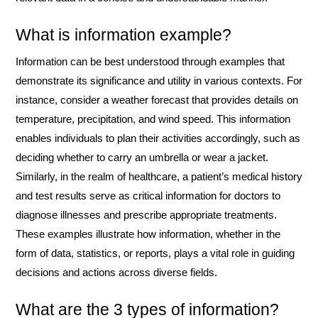
What is information example?
Information can be best understood through examples that
demonstrate its significance and utility in various contexts. For
instance, consider a weather forecast that provides details on
temperature, precipitation, and wind speed. This information
enables individuals to plan their activities accordingly, such as
deciding whether to carry an umbrella or wear a jacket.
Similarly, in the realm of healthcare, a patient’s medical history
and test results serve as critical information for doctors to
diagnose illnesses and prescribe appropriate treatments.
These examples illustrate how information, whether in the
form of data, statistics, or reports, plays a vital role in guiding
decisions and actions across diverse fields.
What are the 3 types of information?