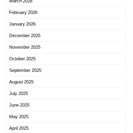
March 2026
February 2026
January 2026
December 2025
November 2025
October 2025
September 2025
August 2025
July 2025
June 2025
May 2025
April 2025