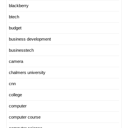
blackberry
btech
budget
business development
businesstech
camera
chalmers university
cnn
college
computer
computer course