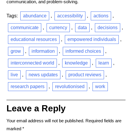
communication, and problem-solving.
Tags:
abundance
,
accessibility
,
actions
,
communicate
,
currency
,
data
,
decisions
,
educational resources
,
empowered individuals
,
grow
,
information
,
informed choices
,
interconnected world
,
knowledge
,
learn
,
live
,
news updates
,
product reviews
,
research papers
,
revolutionised
,
work
Leave a Reply
Your email address will not be published.
Required fields are
marked
*