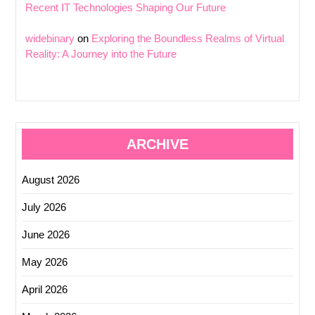
Recent IT Technologies Shaping Our Future
widebinary
on
Exploring the Boundless Realms of Virtual
Reality: A Journey into the Future
ARCHIVE
August 2026
July 2026
June 2026
May 2026
April 2026