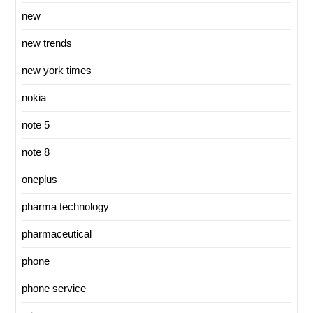
new
new trends
new york times
nokia
note 5
note 8
oneplus
pharma technology
pharmaceutical
phone
phone service