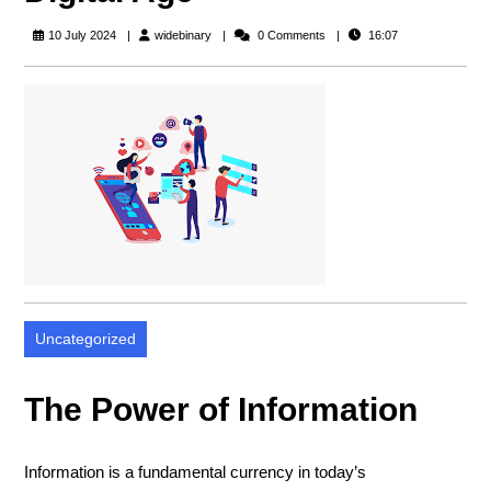
widebinary
10 July 2024
widebinary
0 Comments
16:07
Uncategorized
The Power of Information
Information is a fundamental currency in today’s