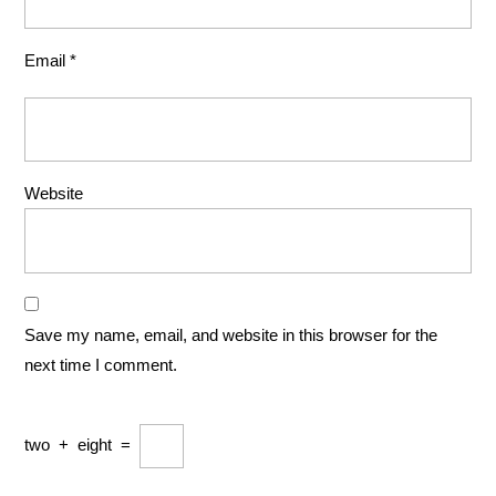
Email
*
Website
Save my name, email, and website in this browser for the
next time I comment.
two
+
eight
=