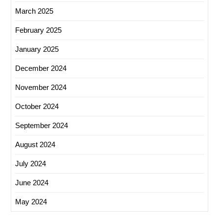
March 2025
February 2025
January 2025
December 2024
November 2024
October 2024
September 2024
August 2024
July 2024
June 2024
May 2024