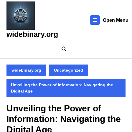
Skip
to
content
Open Menu
Skip
to
widebinary.org
content
widebinary.org
Uncategorized
Unveiling the Power of Information: Navigating the
Digital Age
Unveiling the Power of
Information: Navigating the
Digital Age