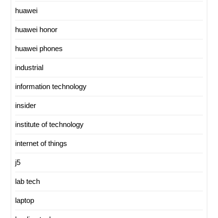
huawei
huawei honor
huawei phones
industrial
information technology
insider
institute of technology
internet of things
j5
lab tech
laptop