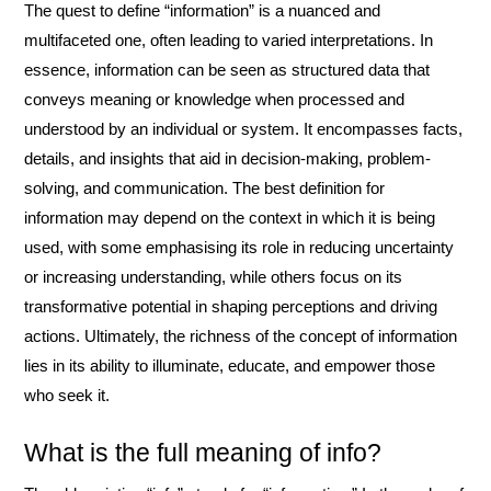
The quest to define “information” is a nuanced and
multifaceted one, often leading to varied interpretations. In
essence, information can be seen as structured data that
conveys meaning or knowledge when processed and
understood by an individual or system. It encompasses facts,
details, and insights that aid in decision-making, problem-
solving, and communication. The best definition for
information may depend on the context in which it is being
used, with some emphasising its role in reducing uncertainty
or increasing understanding, while others focus on its
transformative potential in shaping perceptions and driving
actions. Ultimately, the richness of the concept of information
lies in its ability to illuminate, educate, and empower those
who seek it.
What is the full meaning of info?