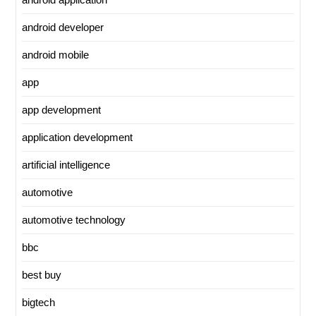
android developer
android mobile
app
app development
application development
artificial intelligence
automotive
automotive technology
bbc
best buy
bigtech