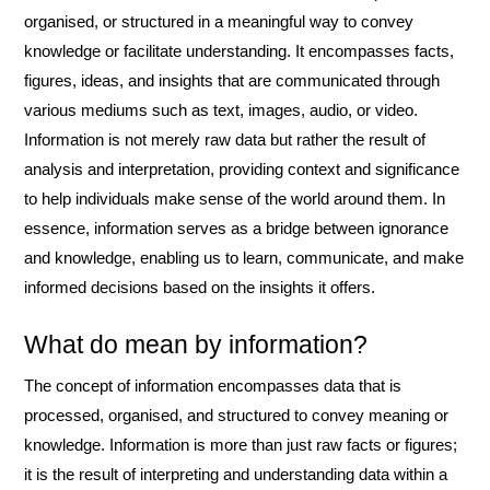
organised, or structured in a meaningful way to convey
knowledge or facilitate understanding. It encompasses facts,
figures, ideas, and insights that are communicated through
various mediums such as text, images, audio, or video.
Information is not merely raw data but rather the result of
analysis and interpretation, providing context and significance
to help individuals make sense of the world around them. In
essence, information serves as a bridge between ignorance
and knowledge, enabling us to learn, communicate, and make
informed decisions based on the insights it offers.
What do mean by information?
The concept of information encompasses data that is
processed, organised, and structured to convey meaning or
knowledge. Information is more than just raw facts or figures;
it is the result of interpreting and understanding data within a