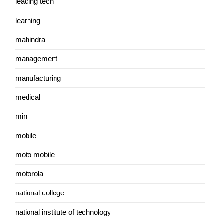
leading tech
learning
mahindra
management
manufacturing
medical
mini
mobile
moto mobile
motorola
national college
national institute of technology