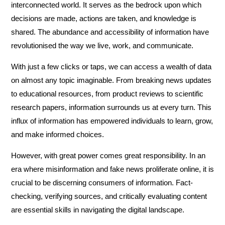
interconnected world. It serves as the bedrock upon which
decisions are made, actions are taken, and knowledge is
shared. The abundance and accessibility of information have
revolutionised the way we live, work, and communicate.
With just a few clicks or taps, we can access a wealth of data
on almost any topic imaginable. From breaking news updates
to educational resources, from product reviews to scientific
research papers, information surrounds us at every turn. This
influx of information has empowered individuals to learn, grow,
and make informed choices.
However, with great power comes great responsibility. In an
era where misinformation and fake news proliferate online, it is
crucial to be discerning consumers of information. Fact-
checking, verifying sources, and critically evaluating content
are essential skills in navigating the digital landscape.