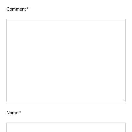
Comment
*
Name
*