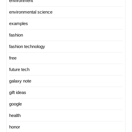
environment
environmental science
examples
fashion
fashion technology
free
future tech
galaxy note
gift ideas
google
health
honor