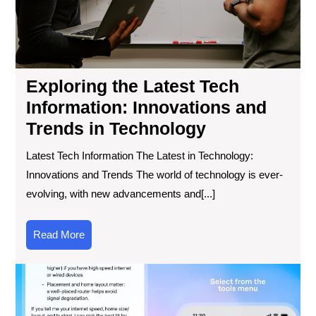
in
Tec
Exploring the Latest Tech
Information: Innovations and
Trends in Technology
Latest Tech Information The Latest in Technology:
Innovations and Trends The world of technology is ever-
evolving, with new advancements and[...]
Read
Read More
More
Exp
the
Lat