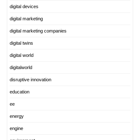
digital devices
digital marketing
digital marketing companies
digital twins
digital world
digitalworld
disruptive innovation
education
ee
energy
engine