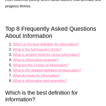
progress thrives.
Top 8 Frequently Asked Questions
About Information
Which is the best definition for information?
What is the full meaning of info?
What is another word for giving information?
What is information example?
What are the 3 types of information?
What is the detailed definition of information?
What do mean by information?
What is information and examples?
Which is the best definition for
information?