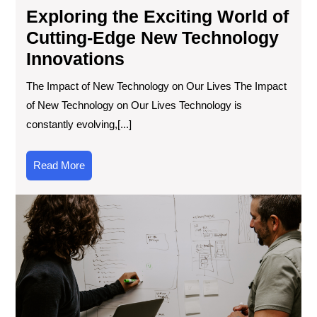
Exploring the Exciting World of
Cutting-Edge New Technology
Innovations
The Impact of New Technology on Our Lives The Impact
of New Technology on Our Lives Technology is
constantly evolving,[...]
Read
Read More
More
Exp
the
Lat
Te
Inf
Inn
an
Tre