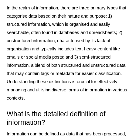
In the realm of information, there are three primary types that
categorise data based on their nature and purpose: 1)
structured information, which is organised and easily
searchable, often found in databases and spreadsheets; 2)
unstructured information, characterised by its lack of
organisation and typically includes text-heavy content like
emails or social media posts; and 3) semi-structured
information, a blend of both structured and unstructured data
that may contain tags or metadata for easier classification.
Understanding these distinctions is crucial for effectively
managing and utilising diverse forms of information in various
contexts.
What is the detailed definition of
information?
Information can be defined as data that has been processed,